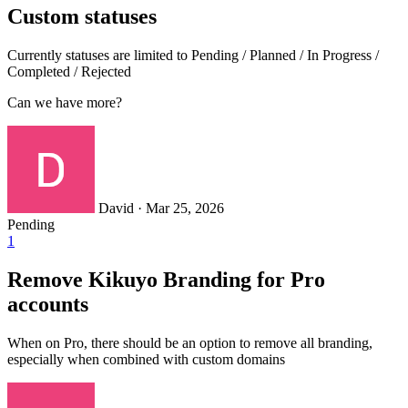
Custom statuses
Currently statuses are limited to Pending / Planned / In Progress /
Completed / Rejected
Can we have more?
David
·
Mar 25, 2026
Pending
1
Remove Kikuyo Branding for Pro
accounts
When on Pro, there should be an option to remove all branding,
especially when combined with custom domains