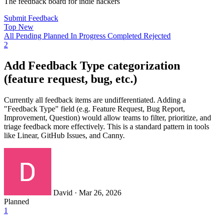
The feedback board for indie hackers
Submit Feedback
Top
New
All
Pending
Planned
In Progress
Completed
Rejected
2
Add Feedback Type categorization
(feature request, bug, etc.)
Currently all feedback items are undifferentiated. Adding a
"Feedback Type" field (e.g. Feature Request, Bug Report,
Improvement, Question) would allow teams to filter, prioritize, and
triage feedback more effectively. This is a standard pattern in tools
like Linear, GitHub Issues, and Canny.
David
·
Mar 26, 2026
Planned
1