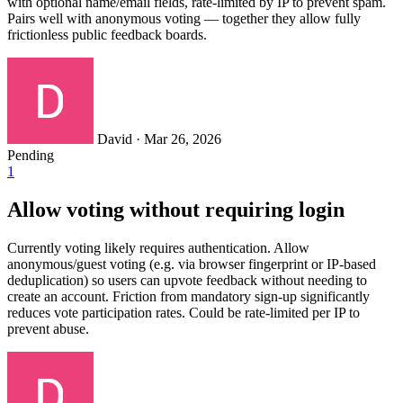
with optional name/email fields, rate-limited by IP to prevent spam.
Pairs well with anonymous voting — together they allow fully
frictionless public feedback boards.
David
·
Mar 26, 2026
Pending
1
Allow voting without requiring login
Currently voting likely requires authentication. Allow
anonymous/guest voting (e.g. via browser fingerprint or IP-based
deduplication) so users can upvote feedback without needing to
create an account. Friction from mandatory sign-up significantly
reduces vote participation rates. Could be rate-limited per IP to
prevent abuse.