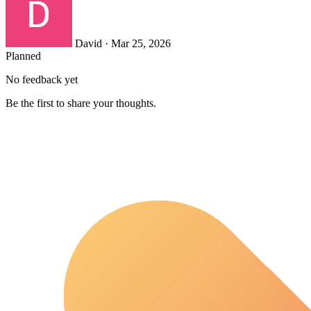
David
·
Mar 25, 2026
Planned
No feedback yet
Be the first to share your thoughts.