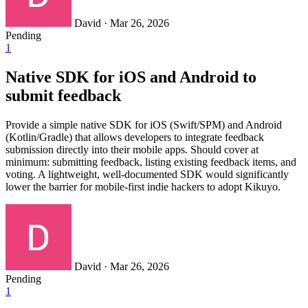
David
·
Mar 26, 2026
Pending
1
Native SDK for iOS and Android to
submit feedback
Provide a simple native SDK for iOS (Swift/SPM) and Android
(Kotlin/Gradle) that allows developers to integrate feedback
submission directly into their mobile apps. Should cover at
minimum: submitting feedback, listing existing feedback items, and
voting. A lightweight, well-documented SDK would significantly
lower the barrier for mobile-first indie hackers to adopt Kikuyo.
David
·
Mar 26, 2026
Pending
1