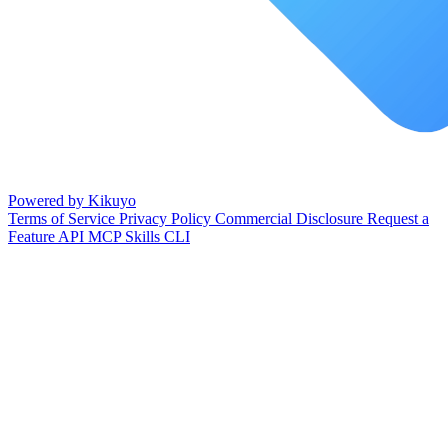
Powered by Kikuyo
Terms of Service
Privacy Policy
Commercial Disclosure
Request a
Feature
API
MCP
Skills
CLI