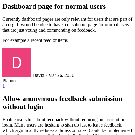
Dashboard page for normal users
Currently dashboard pages are only relevant for users that are part of
an org. It would be nice to have a dashboard page for normal users
that are just voting and commenting on feedback.
For example a recent feed of items
David
·
Mar 26, 2026
Planned
1
Allow anonymous feedback submission
without login
Enable users to submit feedback without requiring an account or
login. Many users are hesitant to sign up just to leave feedback,
which significantly reduces submission rates. Could be implemented