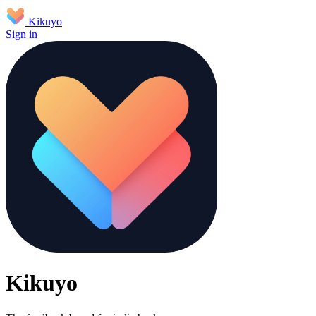
Kikuyo
Sign in
Kikuyo